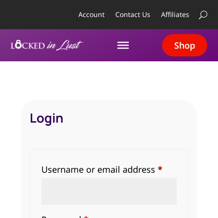
Account
Contact Us
Affiliates
Shop
Login
Required
Username or email address
*