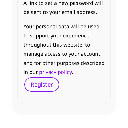
A link to set a new password will
be sent to your email address.
Your personal data will be used
to support your experience
throughout this website, to
manage access to your account,
and for other purposes described
in our
privacy policy
.
Register