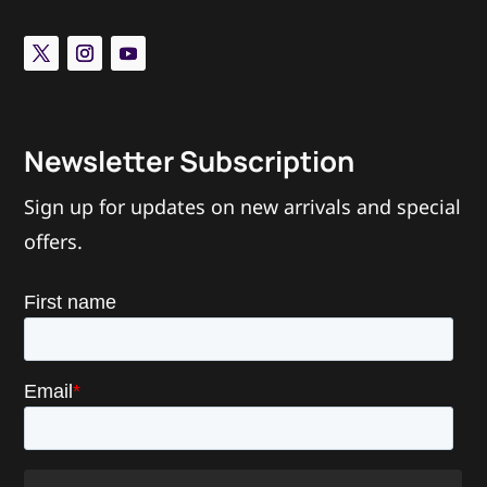
Newsletter Subscription
Sign up for updates on new arrivals and special
offers.