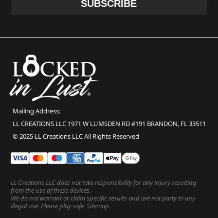
Mailing Address:
LL CREATIONS LLC 1971 W LUMSDEN RD #191 BRANDON, FL 33511
© 2025 LL Creations LLC All Rights Reserved
LL Creations LLC does not take responsibility for any injury resulting
from the use of these devices.
We do not warrant or claim specific results and are not party to any
illegal use. Please play safe.
Sitemap
.