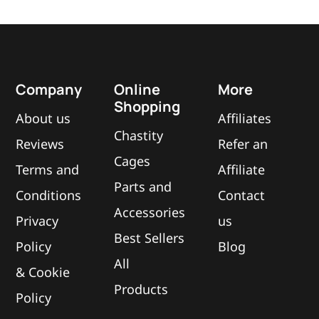
Company
Online
More
Shopping
About us
Affiliates
Chastity
Reviews
Refer an
Cages
Terms and
Affiliate
Parts and
Conditions
Contact
Accessories
Privacy
us
Best Sellers
Policy
Blog
All
&
Cookie
Products
Policy