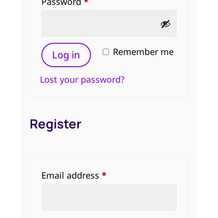
Required
Password
*
Remember me
Log in
Lost your password?
Register
Required
Email address
*