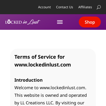
Account
Contact Us
Affiliates
Shop
Terms of Service for
www.lockedinlust.com
Introduction
Welcome to www.lockedinlust.com.
This website is owned and operated
by LL Creations LLC. By visiting our