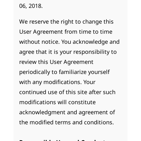
06, 2018.
We reserve the right to change this
User Agreement from time to time
without notice. You acknowledge and
agree that it is your responsibility to
review this User Agreement
periodically to familiarize yourself
with any modifications. Your
continued use of this site after such
modifications will constitute
acknowledgment and agreement of
the modified terms and conditions.