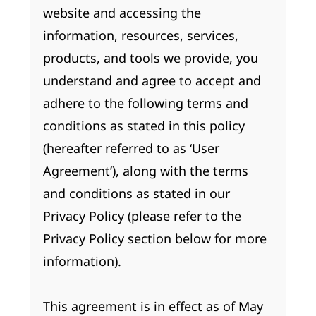
website and accessing the
information, resources, services,
products, and tools we provide, you
understand and agree to accept and
adhere to the following terms and
conditions as stated in this policy
(hereafter referred to as ‘User
Agreement’), along with the terms
and conditions as stated in our
Privacy Policy (please refer to the
Privacy Policy section below for more
information).
This agreement is in effect as of May