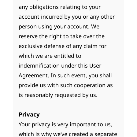
any obligations relating to your
account incurred by you or any other
person using your account. We
reserve the right to take over the
exclusive defense of any claim for
which we are entitled to
indemnification under this User
Agreement. In such event, you shall
provide us with such cooperation as
is reasonably requested by us.
Privacy
Your privacy is very important to us,
which is why we’ve created a separate