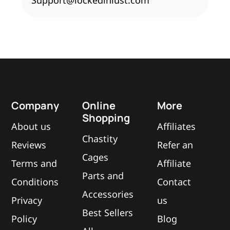
Support@lockedinlust.com
Company
Online
More
Shopping
About us
Affiliates
Chastity
Reviews
Refer an
Cages
Terms and
Affiliate
Parts and
Conditions
Contact
Accessories
Privacy
us
Best Sellers
Policy
Blog