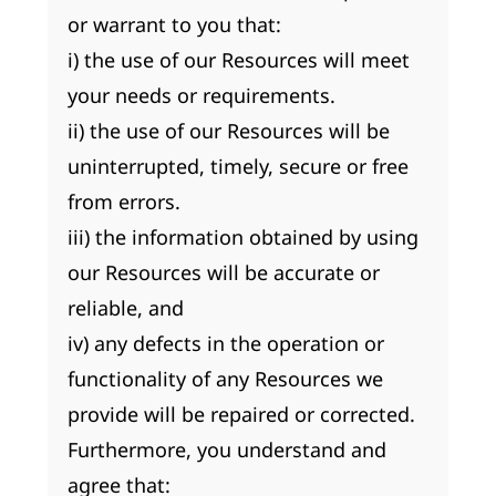
or warrant to you that:
i) the use of our Resources will meet
your needs or requirements.
ii) the use of our Resources will be
uninterrupted, timely, secure or free
from errors.
iii) the information obtained by using
our Resources will be accurate or
reliable, and
iv) any defects in the operation or
functionality of any Resources we
provide will be repaired or corrected.
Furthermore, you understand and
agree that: