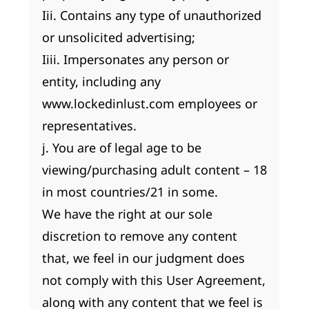
Iii. Contains any type of unauthorized
or unsolicited advertising;
Iiii. Impersonates any person or
entity, including any
www.lockedinlust.com employees or
representatives.
j. You are of legal age to be
viewing/purchasing adult content – 18
in most countries/21 in some.
We have the right at our sole
discretion to remove any content
that, we feel in our judgment does
not comply with this User Agreement,
along with any content that we feel is