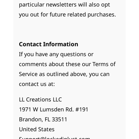
particular newsletters will also opt
you out for future related purchases.
Contact Information
If you have any questions or
comments about these our Terms of
Service as outlined above, you can
contact us at:
LL Creations LLC
1971 W Lumsden Rd. #191
Brandon, FL 33511
United States