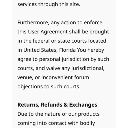
services through this site.
Furthermore, any action to enforce
this User Agreement shall be brought
in the federal or state courts located
in United States, Florida You hereby
agree to personal jurisdiction by such
courts, and waive any jurisdictional,
venue, or inconvenient forum
objections to such courts.
Returns, Refunds & Exchanges
Due to the nature of our products
coming into contact with bodily