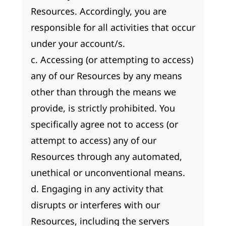
Resources. Accordingly, you are
responsible for all activities that occur
under your account/s.
c. Accessing (or attempting to access)
any of our Resources by any means
other than through the means we
provide, is strictly prohibited. You
specifically agree not to access (or
attempt to access) any of our
Resources through any automated,
unethical or unconventional means.
d. Engaging in any activity that
disrupts or interferes with our
Resources, including the servers