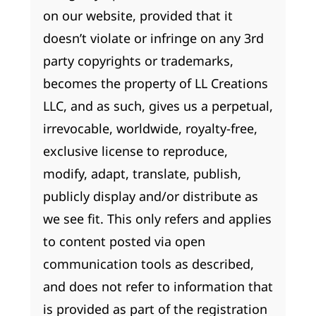
on our website, provided that it
doesn’t violate or infringe on any 3rd
party copyrights or trademarks,
becomes the property of LL Creations
LLC, and as such, gives us a perpetual,
irrevocable, worldwide, royalty-free,
exclusive license to reproduce,
modify, adapt, translate, publish,
publicly display and/or distribute as
we see fit. This only refers and applies
to content posted via open
communication tools as described,
and does not refer to information that
is provided as part of the registration