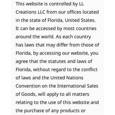
This website is controlled by LL
Creations LLC from our offices located
in the state of Florida, United States.
It can be accessed by most countries
around the world. As each country
has laws that may differ from those of
Florida, by accessing our website, you
agree that the statutes and laws of
Florida, without regard to the conflict
of laws and the United Nations
Convention on the International Sales
of Goods, will apply to all matters
relating to the use of this website and
the purchase of any products or