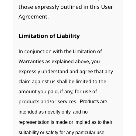
those expressly outlined in this User
Agreement.
Limitation of Liability
In conjunction with the Limitation of
Warranties as explained above, you
expressly understand and agree that any
claim against us shall be limited to the
amount you paid, if any, for use of
products and/or services.
Products are
intended as novelty only, and no
representation is made or implied as to their
suitability or safety for any particular use.