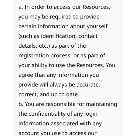
a. In order to access our Resources,
you may be required to provide
certain information about yourself
(such as identification, contact
details, etc.) as part of the
registration process, or as part of
your ability to use the Resources. You
agree that any information you
provide will always be accurate,
correct, and up to date.
b. You are responsible for maintaining
the confidentiality of any login
information associated with any
account you use to access our