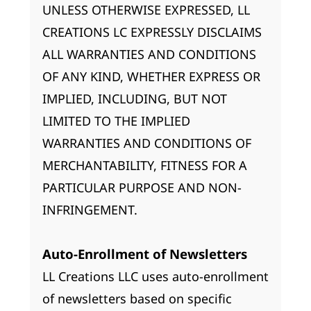
UNLESS OTHERWISE EXPRESSED, LL
CREATIONS LC EXPRESSLY DISCLAIMS
ALL WARRANTIES AND CONDITIONS
OF ANY KIND, WHETHER EXPRESS OR
IMPLIED, INCLUDING, BUT NOT
LIMITED TO THE IMPLIED
WARRANTIES AND CONDITIONS OF
MERCHANTABILITY, FITNESS FOR A
PARTICULAR PURPOSE AND NON-
INFRINGEMENT.
Auto-Enrollment of Newsletters
LL Creations LLC uses auto-enrollment
of newsletters based on specific