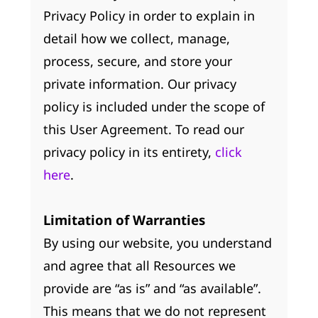
Privacy Policy in order to explain in
detail how we collect, manage,
process, secure, and store your
private information. Our privacy
policy is included under the scope of
this User Agreement. To read our
privacy policy in its entirety,
click
here
.
Limitation of Warranties
By using our website, you understand
and agree that all Resources we
provide are “as is” and “as available”.
This means that we do not represent