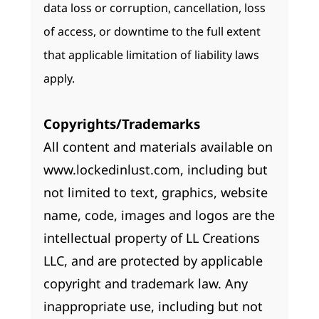
data loss or corruption, cancellation, loss
of access, or downtime to the full extent
that applicable limitation of liability laws
apply.
Copyrights/Trademarks
All content and materials available on
www.lockedinlust.com, including but
not limited to text, graphics, website
name, code, images and logos are the
intellectual property of LL Creations
LLC, and are protected by applicable
copyright and trademark law. Any
inappropriate use, including but not