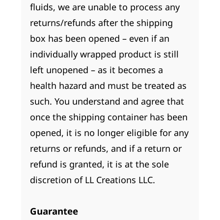
fluids, we are unable to process any
returns/refunds after the shipping
box has been opened – even if an
individually wrapped product is still
left unopened – as it becomes a
health hazard and must be treated as
such. You understand and agree that
once the shipping container has been
opened, it is no longer eligible for any
returns or refunds, and if a return or
refund is granted, it is at the sole
discretion of LL Creations LLC.
Guarantee