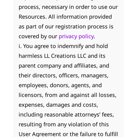
process, necessary in order to use our
Resources. All information provided
as part of our registration process is
covered by our
privacy policy
.
i. You agree to indemnify and hold
harmless LL Creations LLC and its
parent company and affiliates, and
their directors, officers, managers,
employees, donors, agents, and
licensors, from and against all losses,
expenses, damages and costs,
including reasonable attorneys’ fees,
resulting from any violation of this
User Agreement or the failure to fulfill