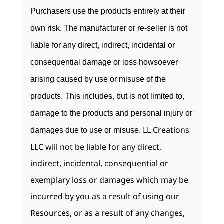
Purchasers use the products entirely at their
own risk. The manufacturer or re-seller is not
liable for any direct, indirect, incidental or
consequential damage or loss howsoever
arising caused by use or misuse of the
products. This includes, but is not limited to,
damage to the products and personal injury or
LL Creations
damages due to use or misuse.
LLC will not be liable for any direct,
indirect, incidental, consequential or
exemplary loss or damages which may be
incurred by you as a result of using our
Resources, or as a result of any changes,