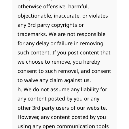
otherwise offensive, harmful,
objectionable, inaccurate, or violates
any 3rd party copyrights or
trademarks. We are not responsible
for any delay or failure in removing
such content. If you post content that
we choose to remove, you hereby
consent to such removal, and consent
to waive any claim against us.
h. We do not assume any liability for
any content posted by you or any
other 3rd party users of our website.
However, any content posted by you
using any open communication tools