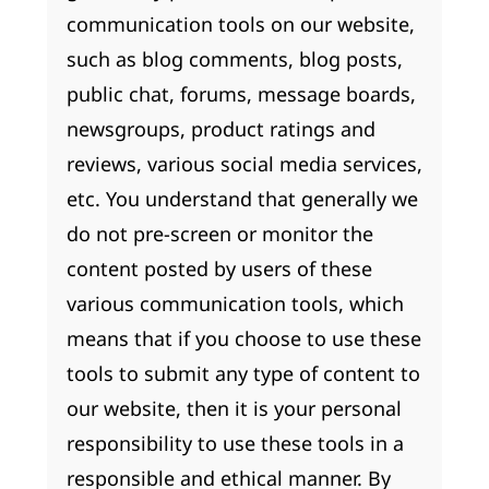
communication tools on our website,
such as blog comments, blog posts,
public chat, forums, message boards,
newsgroups, product ratings and
reviews, various social media services,
etc. You understand that generally we
do not pre-screen or monitor the
content posted by users of these
various communication tools, which
means that if you choose to use these
tools to submit any type of content to
our website, then it is your personal
responsibility to use these tools in a
responsible and ethical manner. By