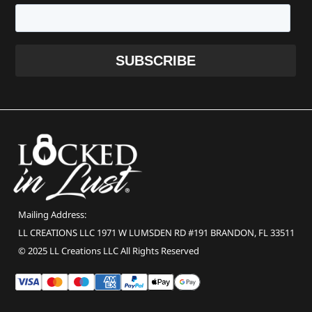
Mailing Address:
LL CREATIONS LLC 1971 W LUMSDEN RD #191 BRANDON, FL 33511
© 2025 LL Creations LLC All Rights Reserved