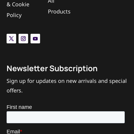
All
&
Cookie
Products
Policy
Newsletter Subscription
Sign up for updates on new arrivals and special
offers.