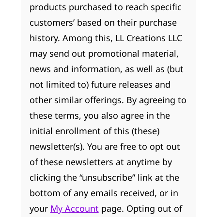
products purchased to reach specific
customers’ based on their purchase
history. Among this, LL Creations LLC
may send out promotional material,
news and information, as well as (but
not limited to) future releases and
other similar offerings. By agreeing to
these terms, you also agree in the
initial enrollment of this (these)
newsletter(s). You are free to opt out
of these newsletters at anytime by
clicking the “unsubscribe” link at the
bottom of any emails received, or in
your
My Account
page. Opting out of