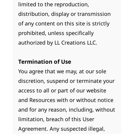
limited to the reproduction,
distribution, display or transmission
of any content on this site is strictly
prohibited, unless specifically
authorized by LL Creations LLC.
Termination of Use
You agree that we may, at our sole
discretion, suspend or terminate your
access to all or part of our website
and Resources with or without notice
and for any reason, including, without
limitation, breach of this User
Agreement. Any suspected illegal,