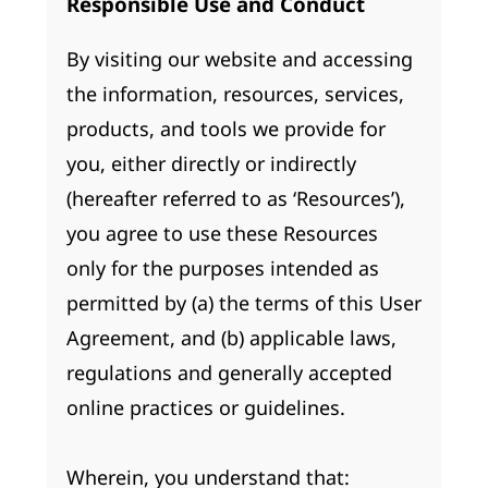
Responsible Use and Conduct
By visiting our website and accessing
the information, resources, services,
products, and tools we provide for
you, either directly or indirectly
(hereafter referred to as ‘Resources’),
you agree to use these Resources
only for the purposes intended as
permitted by (a) the terms of this User
Agreement, and (b) applicable laws,
regulations and generally accepted
online practices or guidelines.
Wherein, you understand that: