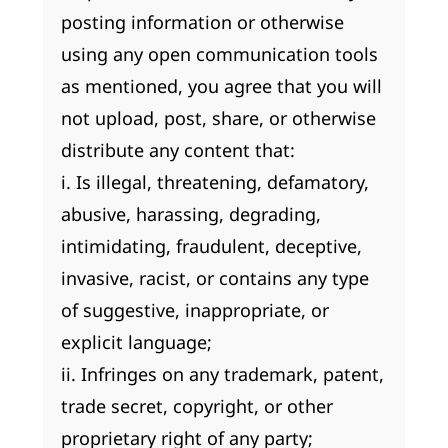
posting information or otherwise
using any open communication tools
as mentioned, you agree that you will
not upload, post, share, or otherwise
distribute any content that:
i. Is illegal, threatening, defamatory,
abusive, harassing, degrading,
intimidating, fraudulent, deceptive,
invasive, racist, or contains any type
of suggestive, inappropriate, or
explicit language;
ii. Infringes on any trademark, patent,
trade secret, copyright, or other
proprietary right of any party;