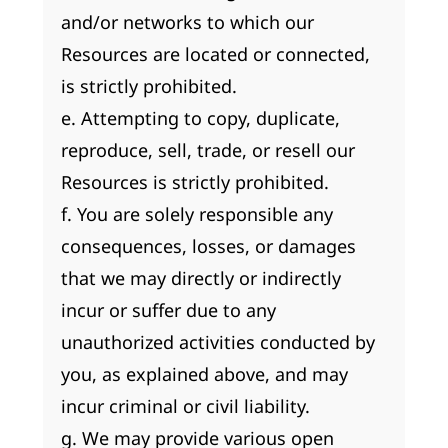
and/or networks to which our
Resources are located or connected,
is strictly prohibited.
e. Attempting to copy, duplicate,
reproduce, sell, trade, or resell our
Resources is strictly prohibited.
f. You are solely responsible any
consequences, losses, or damages
that we may directly or indirectly
incur or suffer due to any
unauthorized activities conducted by
you, as explained above, and may
incur criminal or civil liability.
g. We may provide various open