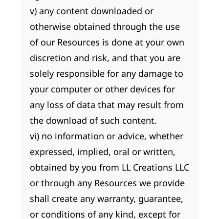
v) any content downloaded or
otherwise obtained through the use
of our Resources is done at your own
discretion and risk, and that you are
solely responsible for any damage to
your computer or other devices for
any loss of data that may result from
the download of such content.
vi) no information or advice, whether
expressed, implied, oral or written,
obtained by you from LL Creations LLC
or through any Resources we provide
shall create any warranty, guarantee,
or conditions of any kind, except for