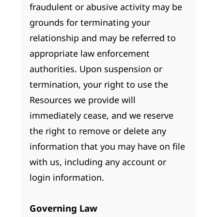
fraudulent or abusive activity may be
grounds for terminating your
relationship and may be referred to
appropriate law enforcement
authorities. Upon suspension or
termination, your right to use the
Resources we provide will
immediately cease, and we reserve
the right to remove or delete any
information that you may have on file
with us, including any account or
login information.
Governing Law