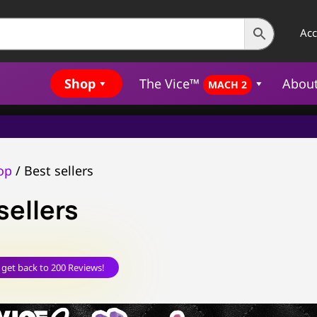
Ac
Shop
The Vice™
Abou
MACH 2
op
/ Best sellers
sellers
 get back to 200 Reviews!