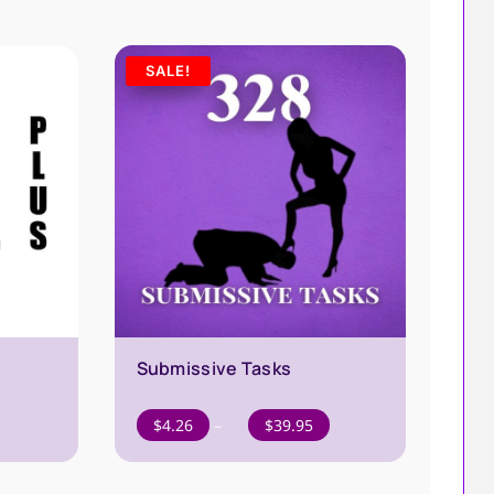
SALE!
Submissive Tasks
Price
$
4.26
–
$
39.95
range:
$4.26