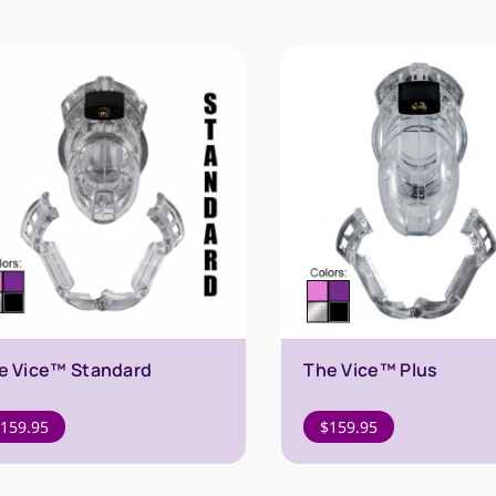
e Vice™ Standard
The Vice™ Plus
159.95
$
159.95