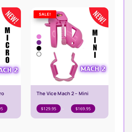
through
$39.95
SALE!
ro
The Vice Mach 2 – Mini
Price
Price
95
$
129.95
–
$
169.95
range:
range:
$129.95
$129.95
through
through