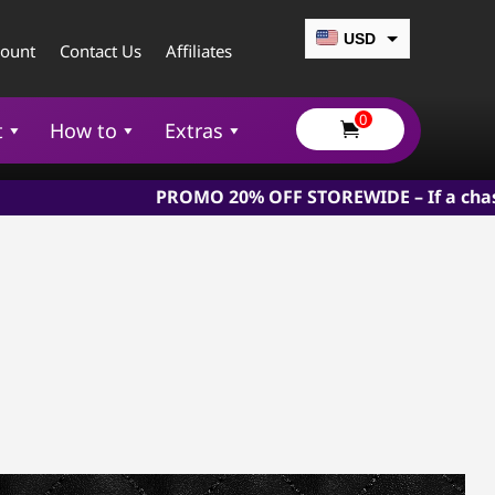
USD
count
Contact Us
Affiliates
CAD
0
EUR
t
How to
Extras

GBP
PROMO 20% OFF STOREWIDE – If a chastity device is 
AUD