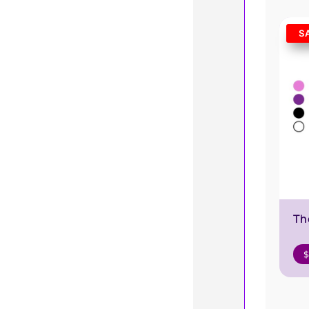
S
Th
$