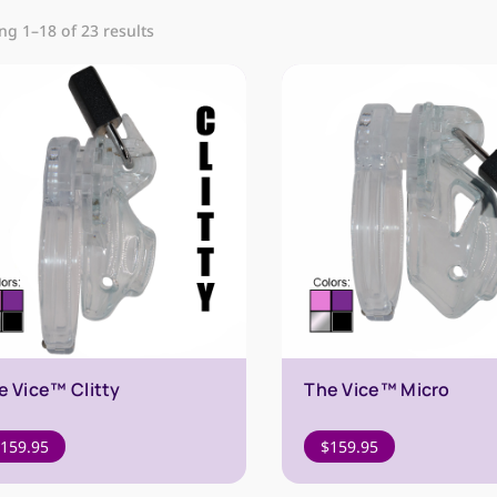
g 1–18 of 23 results
e Vice™ Clitty
The Vice™ Micro
159.95
$
159.95