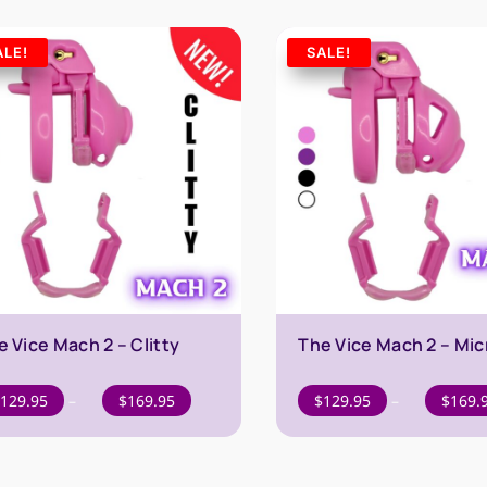
ALE!
SALE!
e Vice Mach 2 – Clitty
The Vice Mach 2 – Mic
Price
129.95
–
$
169.95
$
129.95
–
$
169.
range:
$129.95
through