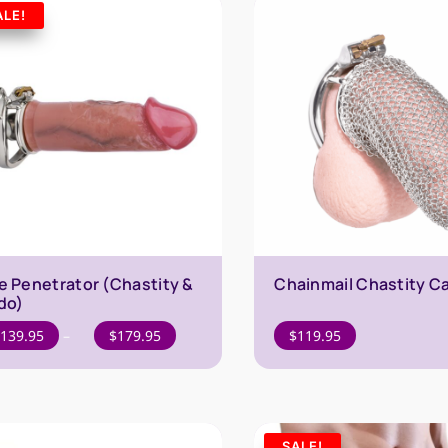
$169.95
ALE!
e Penetrator (Chastity &
Chainmail Chastity C
ldo)
Price
139.95
–
$
179.95
$
119.95
range:
$139.95
through
$179.95
SALE!