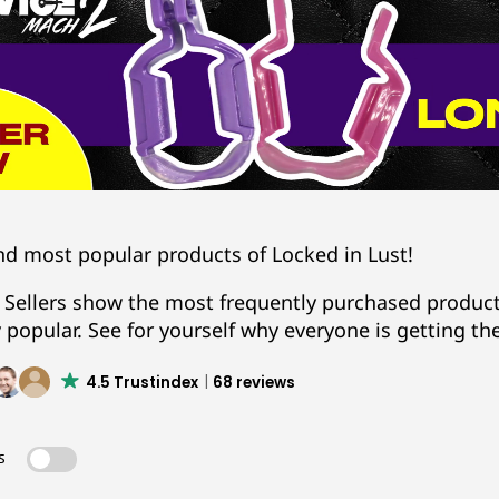
nd most popular products of Locked in Lust!
 Sellers show the most frequently purchased products
y popular. See for yourself why everyone is getting th
4.5 Trustindex
68 reviews
s