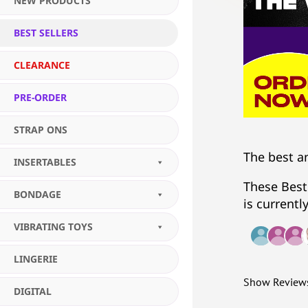
NEW PRODUCTS
BEST SELLERS
CLEARANCE
PRE-ORDER
STRAP ONS
The best a
INSERTABLES
These Best
BONDAGE
is currentl
VIBRATING TOYS
LINGERIE
Show Review
DIGITAL