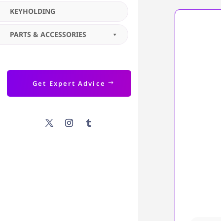
KEYHOLDING
PARTS & ACCESSORIES
Get Expert Advice