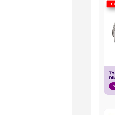
S
Th
Di
$