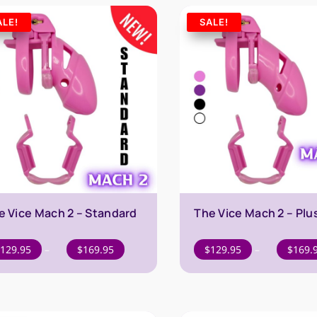
$169.95
ALE!
SALE!
e Vice Mach 2 – Standard
The Vice Mach 2 – Plu
Price
129.95
–
$
169.95
$
129.95
–
$
169.
range:
$129.95
through