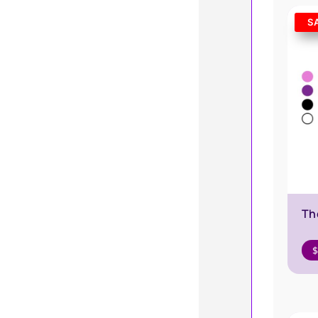
S
Th
$