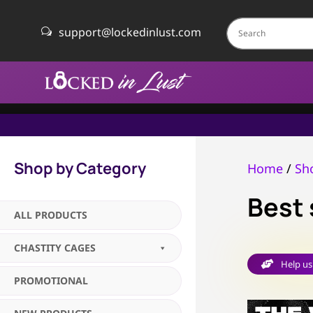
support@lockedinlust.com
w
Shop by Category
Home
/
Sh
Best 
ALL PRODUCTS
CHASTITY CAGES
Help us

PROMOTIONAL