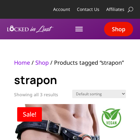
Account
Contact Us
Affiliates
Shop
Home
/
Shop
/ Products tagged “strapon”
strapon
Showing all 3 results
Sale!