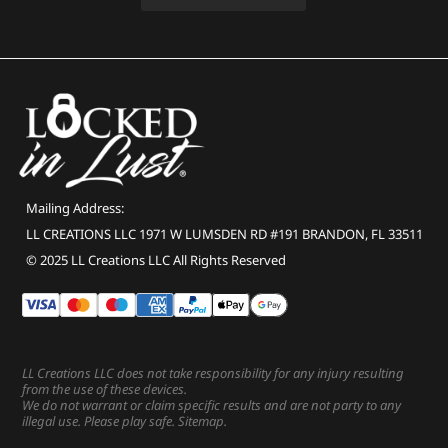
Mailing Address:
LL CREATIONS LLC 1971 W LUMSDEN RD #191 BRANDON, FL 33511
© 2025 LL Creations LLC All Rights Reserved
LL Creations LLC does not take responsibility for any injury resulting
from the use of these devices.
We do not warrant or claim specific results and are not party to any
illegal use. Please play safe.
Sitemap
.