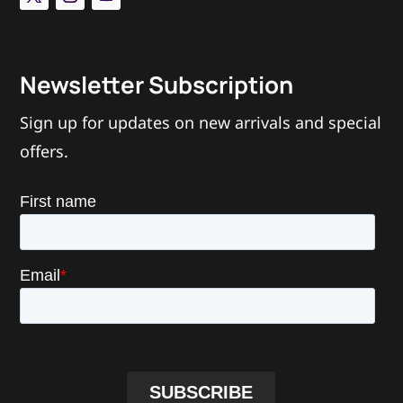
Newsletter Subscription
Sign up for updates on new arrivals and special
offers.