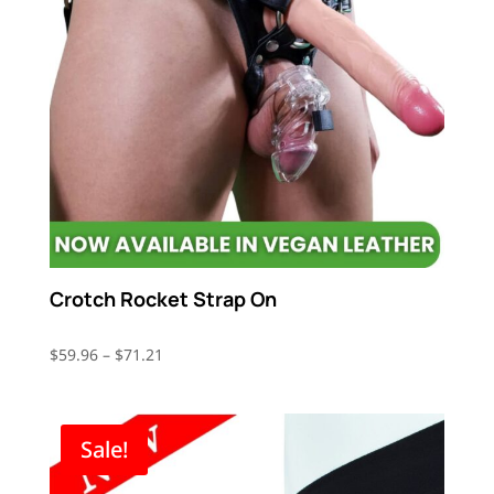
Crotch Rocket Strap On
Price
$
59.96
–
$
71.21
range:
$59.96
through
Sale!
$71.21