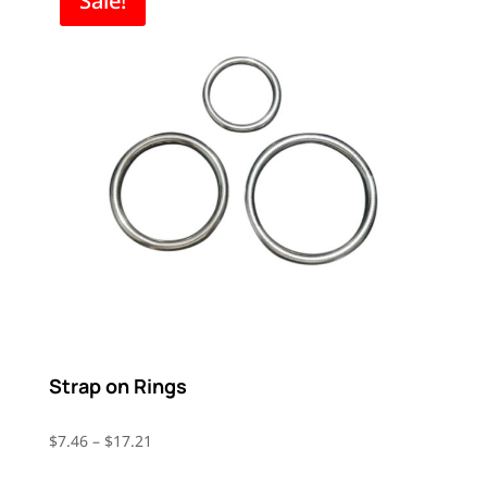
Sale!
Strap on Rings
Price
$
7.46
–
$
17.21
range: