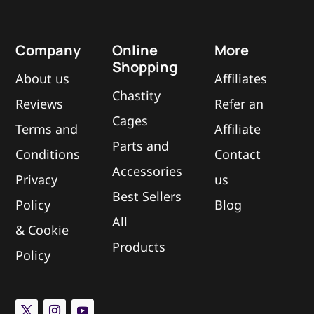
Company
Online
More
Shopping
About us
Affiliates
Chastity
Reviews
Refer an
Cages
Terms and
Affiliate
Parts and
Conditions
Contact
Accessories
Privacy
us
Best Sellers
Policy
Blog
All
&
Cookie
Products
Policy