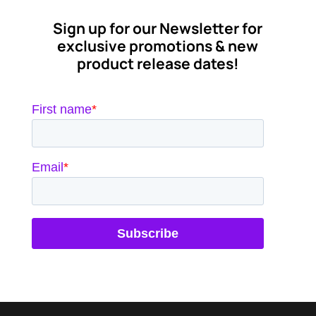
$7.46
through
Sign up for our Newsletter for
$17.21
exclusive promotions & new
product release dates!