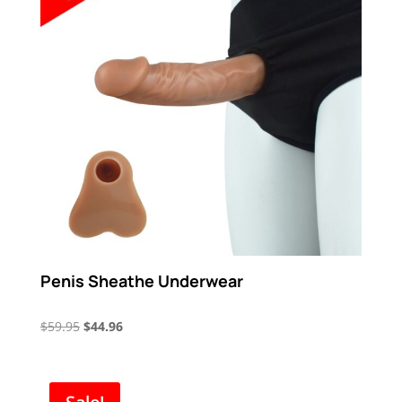
Penis Sheathe Underwear
Original
Current
$
59.95
$
44.96
price
price
was:
is:
$59.95.
$44.96.