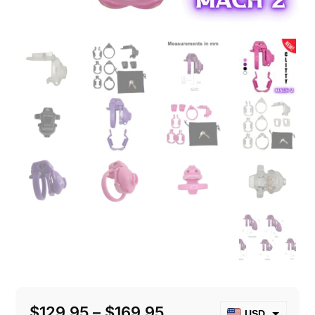
Price
$
129.95
–
$
169.95
USD