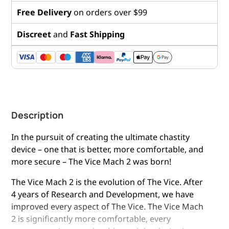
Free Delivery
on orders over $99
Discreet
and
Fast Shipping
Description
In the pursuit of creating the ultimate chastity
device – one that is better, more comfortable, and
more secure – The Vice Mach 2 was born!
The Vice Mach 2 is the evolution of The Vice. After
4 years of Research and Development, we have
improved every aspect of The Vice. The Vice Mach
2 is significantly more comfortable, every