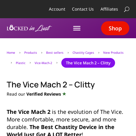
Account
Contact Us
Affiliates
Shop
Home
Products
Best sellers
Chastity Cages
New Products
5
5
5
5
The Vice Mach 2 – Clitty
Plastic
Vice-Mach-2
5
5
5
The Vice Mach 2 – Clitty
Read our
Verified Reviews
The Vice Mach 2
is the evolution of The Vice.
More comfortable, more secure, and more
durable.
The Best Chastity Device in the
World Just Got A LOT Better
!