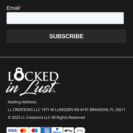
Mailing Address:
LL CREATIONS LLC 1971 W LUMSDEN RD #191 BRANDON, FL 33511
© 2025 LL Creations LLC All Rights Reserved