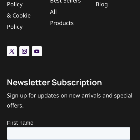
Best Sellers
Policy
Blog
All
L
&
Cookie
Does The Mach 2 use spacers?
Products
Policy
Can I add another ring/cage to the
L
device?
What is the tab/tongue sticking out of
L
the back of the ring?
Newsletter Subscription
Sign up for updates on new arrivals and special
offers.