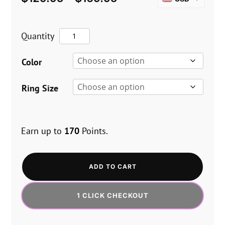
range:
CAD
$129.95
The
Quantity
EUR
through
Vice
GBP
$169.95
Color
Mach
AUD
2
Ring Size
–
Clitty
Earn up to
170
Points.
quantity
ADD TO CART
1 CLICK CHECKOUT