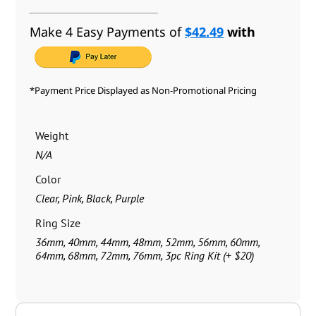
Make 4 Easy Payments of
$42.49
with
*Payment Price Displayed as Non-Promotional Pricing
Weight
N/A
Color
Clear, Pink, Black, Purple
Ring Size
36mm, 40mm, 44mm, 48mm, 52mm, 56mm, 60mm,
64mm, 68mm, 72mm, 76mm, 3pc Ring Kit (+ $20)