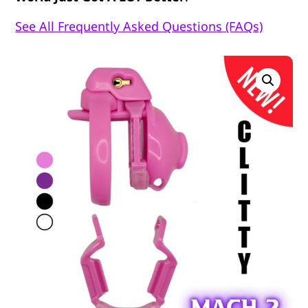
See All Frequently Asked Questions (FAQs)