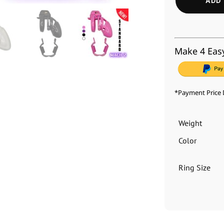
ADD 
Make 4 Eas
*Payment Price 
Weight
Color
Ring Size