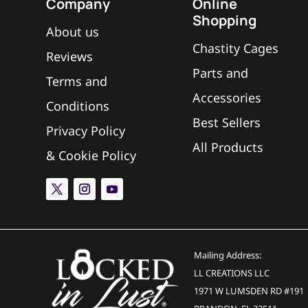
Company
Online
Shopping
What is the space between the ri
L
About us
Chastity Cages
Reviews
Parts and
Does The Mach 2 use spacers?
L
Terms and
Accessories
Conditions
Best Sellers
Can I add another ring/cage to t
L
Privacy Policy
All Products
&
Cookie Policy
What is the tab/tongue sticking o
L
Mailing Address:
LL CREATIONS LLC
1971 W LUMSDEN RD #191