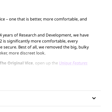
vice – one that is better, more comfortable, and
er 4 years of Research and Development, we have
 is significantly more comfortable, every
 secure. Best of all, we removed the big, bulky
eker, more discreet look.
The Original Vice
, open up the
Unique Features