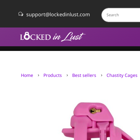
support@lockedinlust.com
w
Home
Products
Best sellers
Chastity Cages
5
5
5