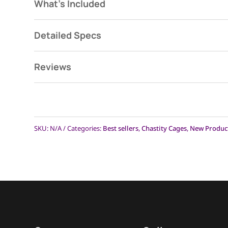
Frequently A
What's Included
Detailed Specs
Click on each questi
Reviews
When is the Mach 2 going to be 
L
Why are the dimensions not liste
L
SKU:
N/A
Categories:
Best sellers
,
Chastity Cages
,
New Produc
The XL and XXL rings of The Origi
L
that be the same on The Mach 2
Will Anti-pullouts come with the 
L