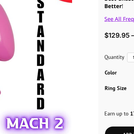
Better
!
See All Fre
$
129.95
Th
Quantity
Vic
Color
Ma
2
Ring Size
–
St
Earn up to
1
qua