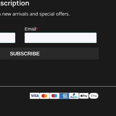
scription
 new arrivals and special offers.