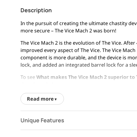
Description
In the pursuit of creating the ultimate chastity de
more secure – The Vice Mach 2 was born!
The Vice Mach 2 is the evolution of The Vice. Aft
improved every aspect of The Vice. The Vice Mach 2
component is more durable, and the device is more
lock, and added an integrated barrel lock for a sle
To see
What makes The Vice Mach 2 superior to 
dropdown below.
Read more
Unique Features