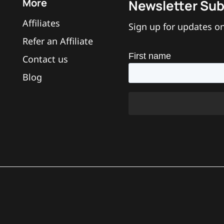
More
Newsletter Sub
ng and anti-pullout?
Affiliates
Sign up for updates on
Refer an Affiliate
Contact us
Blog
he device?
ut of the back of the ring?