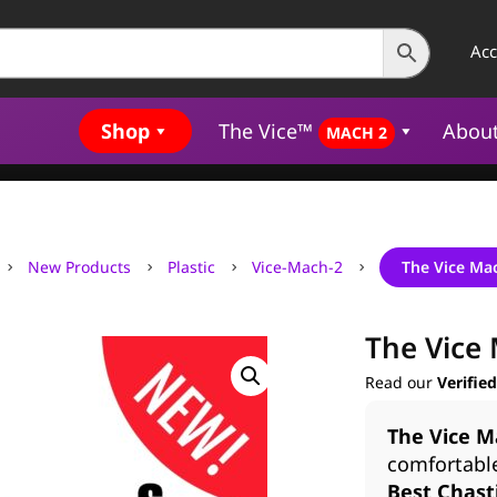
Ac
Shop
The Vice™
Abou
MACH 2
New Products
Plastic
Vice-Mach-2
The Vice Ma
5
5
5
5
The Vice 
Read our
Verifie
The Vice M
comfortabl
Best Chasti