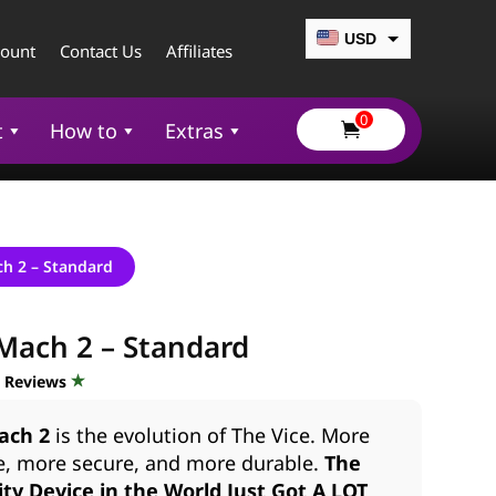
USD
count
Contact Us
Affiliates
CAD
0
EUR
t
How to
Extras

GBP
AUD
ch 2 – Standard
Mach 2 – Standard
d Reviews
ach 2
is the evolution of The Vice. More
e, more secure, and more durable.
The
ty Device in the World Just Got A LOT