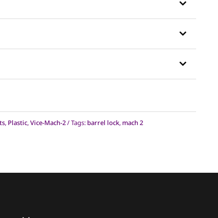
sked Questions
on to see the answer.
shipped?
d?
ts
,
Plastic
,
Vice-Mach-2
Tags:
barrel lock
,
mach 2
nal Vice were too big of a jump, will
?
device?