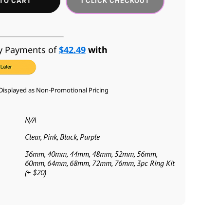
1 CLICK CHECKOUT
TO CART
y Payments of
$42.49
with
Displayed as Non-Promotional Pricing
N/A
Clear, Pink, Black, Purple
36mm, 40mm, 44mm, 48mm, 52mm, 56mm,
60mm, 64mm, 68mm, 72mm, 76mm, 3pc Ring Kit
(+ $20)