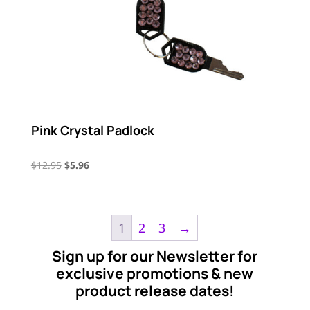
Pink Crystal Padlock
Original
Current
$
12.95
$
5.96
price
price
was:
is:
$12.95.
$5.96.
1
2
3
→
Sign up for our Newsletter for
exclusive promotions & new
product release dates!