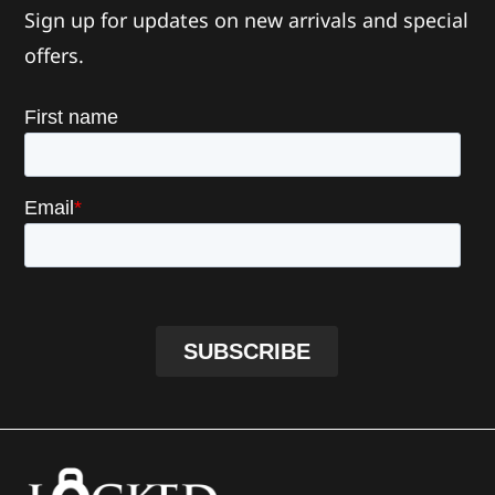
Sign up for updates on new arrivals and special
offers.