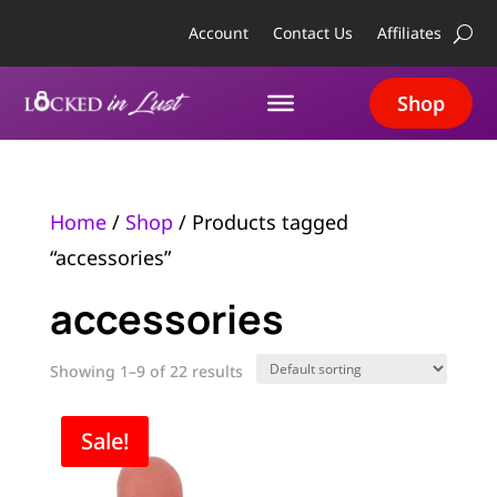
Account
Contact Us
Affiliates
Shop
Home
/
Shop
/ Products tagged
“accessories”
accessories
Showing 1–9 of 22 results
Sale!