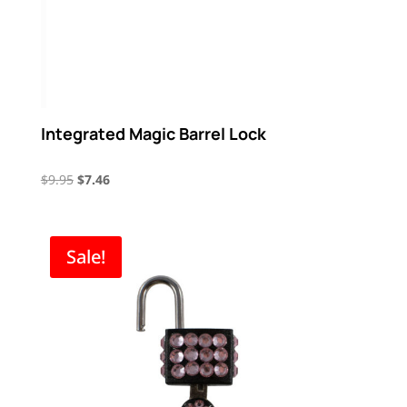
Integrated Magic Barrel Lock
Original
Current
$
9.95
$
7.46
price
price
was:
is:
$9.95.
$7.46.
Sale!