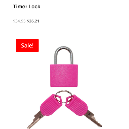
Timer Lock
Original
Current
$
34.95
$
26.21
price
price
was:
is:
$34.95.
$26.21.
Sale!