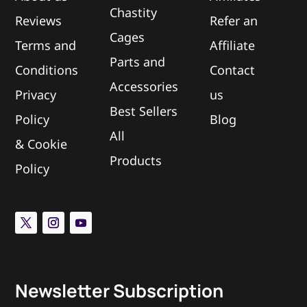
Chastity
Reviews
Refer an
Cages
Terms and
Affiliate
Parts and
Conditions
Contact
Accessories
Privacy
us
Best Sellers
Policy
Blog
All
&
Cookie
Products
Policy
Newsletter Subscription