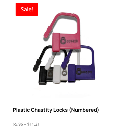
through
Sale!
$44.96
Plastic Chastity Locks (Numbered)
Price
$
5.96
–
$
11.21