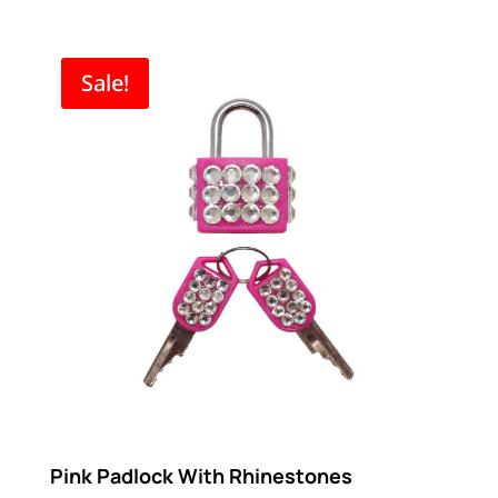
range:
$5.96
through
Sale!
$11.21
Pink Padlock With Rhinestones