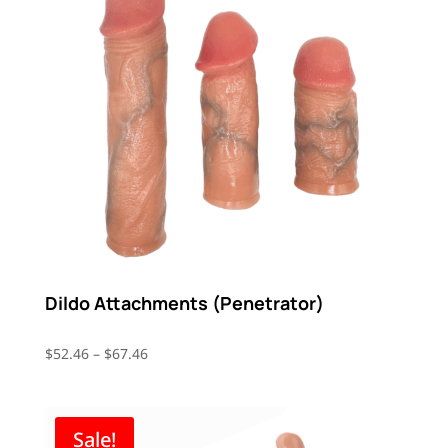
Dildo Attachments (Penetrator)
Price
$
52.46
–
$
67.46
range:
$52.46
through
Sale!
$67.46