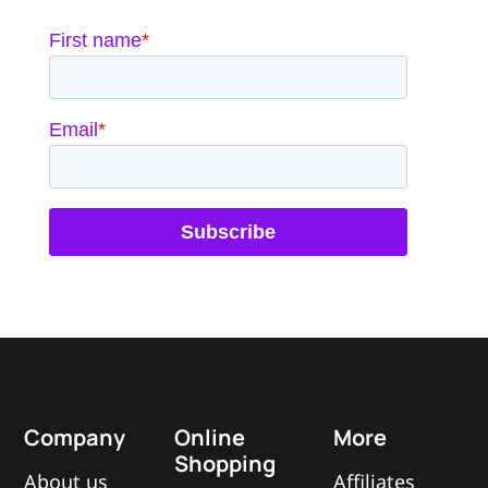
Company
Online
More
Shopping
About us
Affiliates