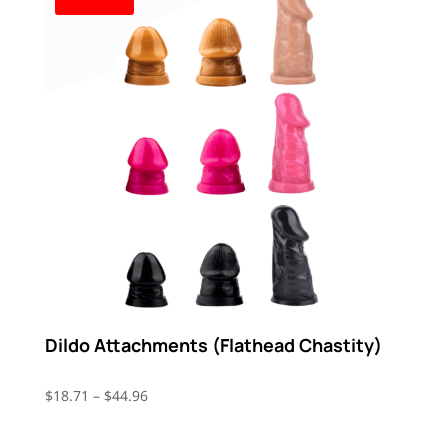
Dildo Attachments (Flathead Chastity)
Price
$
18.71
–
$
44.96
range:
$18.71