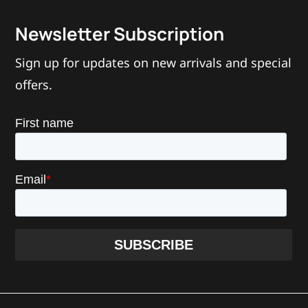
Newsletter Subscription
Sign up for updates on new arrivals and special
offers.