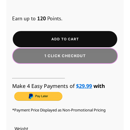
Earn up to
120
Points.
ADD TO CART
1 CLICK CHECKOUT
Make 4 Easy Payments of
$29.99
with
*Payment Price Displayed as Non-Promotional Pricing
Weight