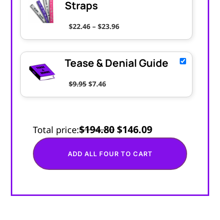
Straps
Price range: $22.46 through $
$
22.46
–
$
23.96
Tease & Denial Guide
Original price was: $9.95.
Current price is: $7.46.
$
9.95
$
7.46
$194.80
$146.09
Total price:
ADD ALL FOUR TO CART