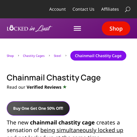
Account
Contact Us
Affiliates
Shop
Chainmail Chastity Cage
Shop
Chastity Cages
Steel
5
5
5
Chainmail Chastity Cage
Read our
Verified Reviews
Buy One Get One 50% Off!
The new
chainmail chastity cage
creates a
sensation of
being simultaneously locked up