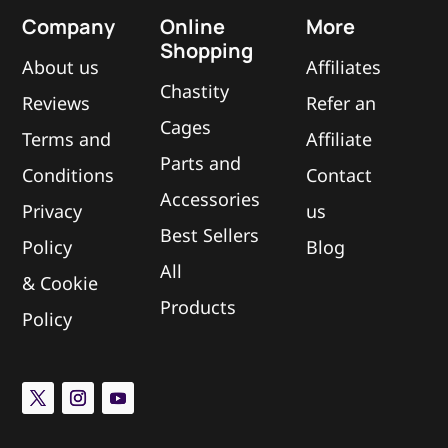
Company
Online
More
Shopping
About us
Affiliates
Chastity
Reviews
Refer an
Cages
Terms and
Affiliate
Parts and
Conditions
Contact
Accessories
Privacy
us
Best Sellers
Policy
Blog
All
&
Cookie
Products
Policy