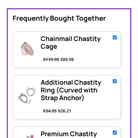
Frequently Bought Together
Chainmail Chastity
Cage
Original price was: $119.95.
Current price is: $89.96.
$
119.95
$
89.96
Additional Chastity
Ring (Curved with
Strap Anchor)
Original price was: $34.95.
Current price is: $26.21.
$
34.95
$
26.21
Premium Chastity