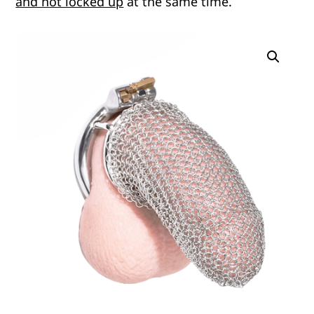
and not locked up
at the same time.