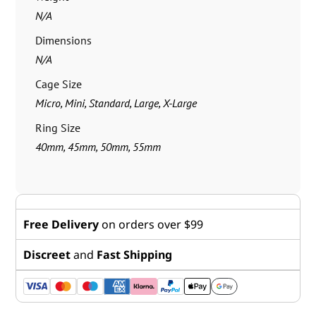
N/A
Dimensions
N/A
Cage Size
Micro, Mini, Standard, Large, X-Large
Ring Size
40mm, 45mm, 50mm, 55mm
Free Delivery
on orders over $99
Discreet
and
Fast Shipping