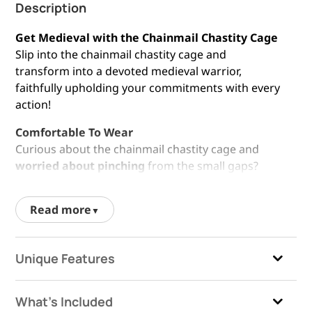
Description
Get Medieval with the Chainmail Chastity Cage
Slip into the chainmail chastity cage and
transform into a devoted medieval warrior,
faithfully upholding your commitments with every
action!
Comfortable To Wear
Curious about the chainmail chastity cage and
worried about pinching
from the small gaps?
Fear not
! Thorough testing and enhancements
ensure a comfortable fit. Just keep any excess hair
Read more
trimmed and you’re good to go!
High-Quality Materials
Unique Features
The cock cage is crafted from
high quality, body-
safe materials
, ensuring both durability and
safety. This means the chastity device is designed
What's Included
to withstand regular use without causing