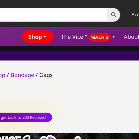
Ac
Shop
The Vice™
Abou
MACH 2
op
/
Bondage
/ Gags
 get back to 200 Reviews!