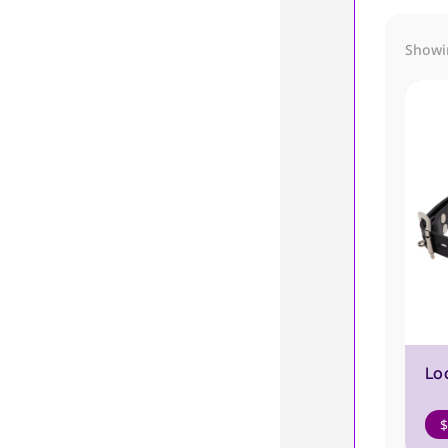
Showin
Lo
$