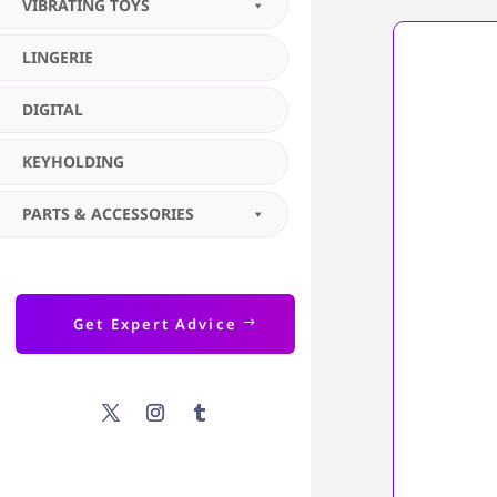
VIBRATING TOYS
LINGERIE
DIGITAL
KEYHOLDING
PARTS & ACCESSORIES
Get Expert Advice