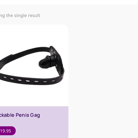
g the single result
ckable Penis Gag
19.95