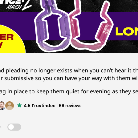
d pleading no longer exists when you can’t hear it 
ur submissive so you can have your way with them wi
ag in place to keep them quiet for evening as they se
4.5 Trustindex
68 reviews
s