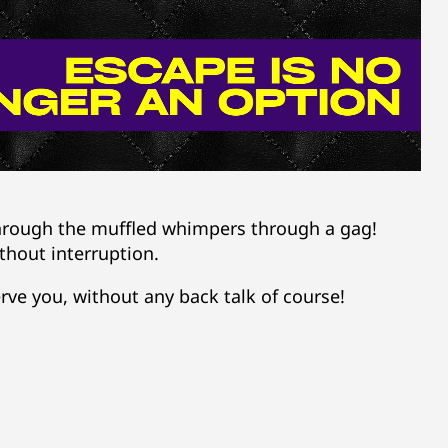
through the muffled whimpers through a gag!
thout interruption.
rve you, without any back talk of course!