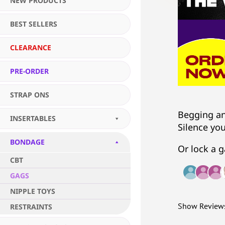
NEW PRODUCTS
BEST SELLERS
CLEARANCE
PRE-ORDER
STRAP ONS
Begging an
INSERTABLES
Silence yo
BONDAGE
Or lock a g
CBT
GAGS
NIPPLE TOYS
Show Review
RESTRAINTS