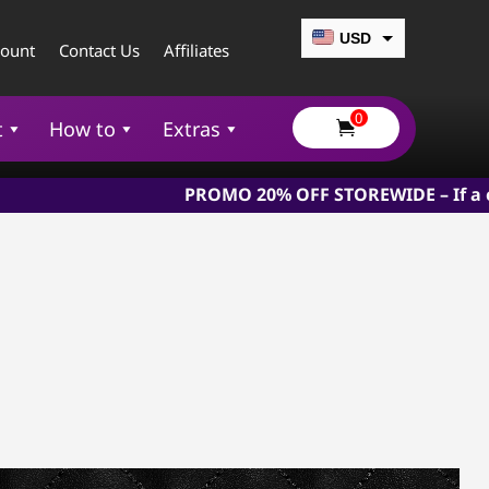
USD
count
Contact Us
Affiliates
CAD
0
EUR
t
How to
Extras

GBP
PROMO 20% OFF STOREWIDE – If a chastity devi
AUD