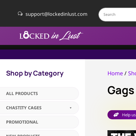
support@lockedinlust.com
w
Shop by Category
Home
/
Sh
Gags
ALL PRODUCTS
CHASTITY CAGES
Help us

PROMOTIONAL