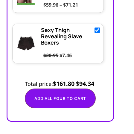
Price range: $59.96 thr
$
59.96
–
$
71.21
Sexy Thigh
Revealing Slave
Boxers
Original price was: $20.95.
Current price is: $7.46.
$
20.95
$
7.46
$161.80
$94.34
Total price:
ADD ALL FOUR TO CART