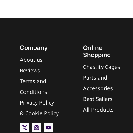
Company
Online
Shopping
About us
Chastity Cages
Reviews
Parts and
Terms and
Accessories
Conditions
Best Sellers
Privacy Policy
All Products
&
Cookie Policy