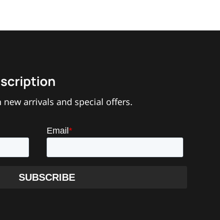
scription
 new arrivals and special offers.