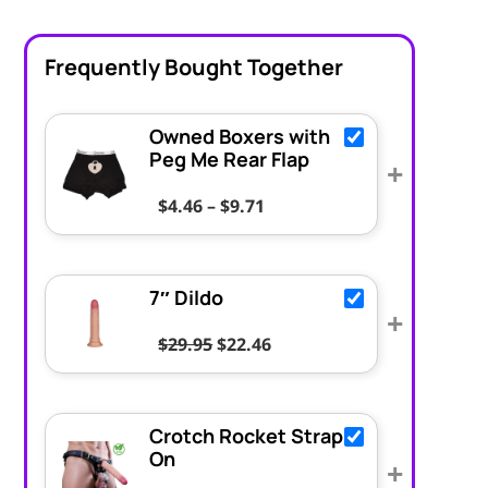
Frequently Bought Together
Owned Boxers with
Peg Me Rear Flap
+
Price range: $4.46 throug
$
4.46
–
$
9.71
7″ Dildo
+
Original price was: $29.95.
Current price is: $22.46.
$
29.95
$
22.46
Crotch Rocket Strap
On
+