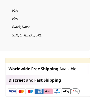
N/A
N/A
Black, Navy
S, M, L, XL, 2XL, 3XL
Worldwide Free Shipping
Available
Discreet
and
Fast Shipping