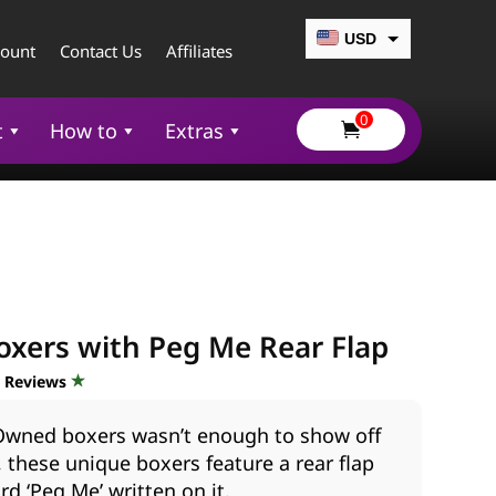
USD
count
Contact Us
Affiliates
CAD
0
EUR
t
How to
Extras

GBP
AUD
xers with Peg Me Rear Flap
d Reviews
 Owned boxers wasn’t enough to show off
, these unique boxers feature a rear flap
rd ‘Peg Me’ written on it.