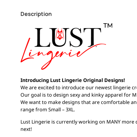
Description
Introducing Lust Lingerie Original Designs!
We are excited to introduce our newest lingerie cr
Our goal is to design sexy and kinky apparel for Mi
We want to make designs that are comfortable a
range from Small – 3XL.
Lust Lingerie is currently working on MANY more
next!