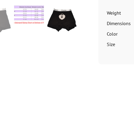
Weight
Dimensions
Color
Size