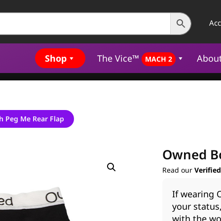
Ac
Shop
The Vice™
Abou
MACH 2
h Peg Me Rear Flap
Owned Bo
Read our
Verifie
If wearing
your status
with the wo