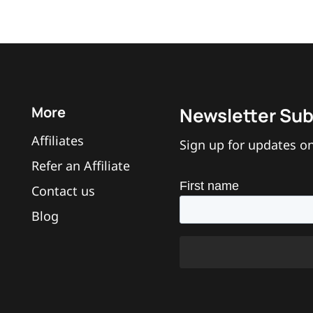
More
Newsletter Sub
Affiliates
Sign up for updates on
Refer an Affiliate
Contact us
Blog