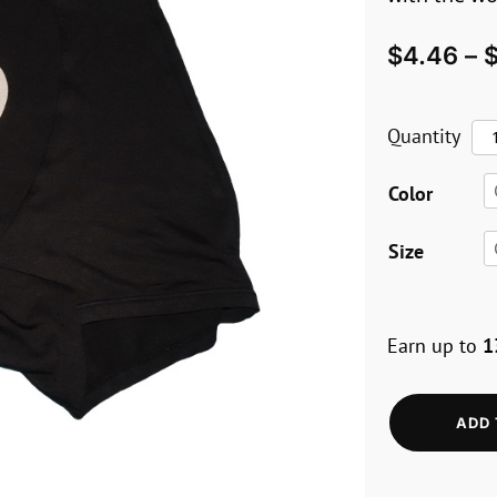
$
4.46
–
Ow
Quantity
Bo
Color
wi
Pe
Size
Me
Re
Earn up to
1
Fl
qua
ADD 