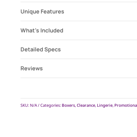
Unique Features
What's Included
Detailed Specs
Reviews
SKU:
N/A
Categories:
Boxers
,
Clearance
,
Lingerie
,
Promotiona