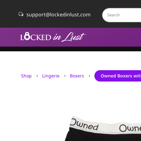
support@lockedinlust.com
w
Shop
Lingerie
Boxers
Owned Boxers wit
5
5
5