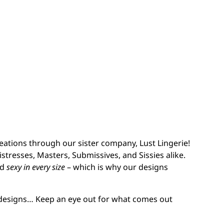
eations through our sister company, Lust Lingerie!
stresses, Masters, Submissives, and Sissies alike.
nd
sexy in every size
– which is why our designs
 designs… Keep an eye out for what comes out