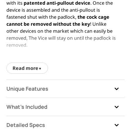
with its
patented anti-pullout device
. Once the
device is assembled and the anti-pullout is
fastened shut with the padlock,
the cock cage
cannot be removed without the key
! Unlike
other devices on the market which can easily be
removed, The Vice will stay on until the padlock is
removed.
One of the biggest factors to consider when
choosing a penis cage is comfort, closely followed
Read more
by security. Still providing the
unmatched level of
security one expects from The Vice™
, this male
chastity cage gives men in chastity more room to
Unique Features
grow during an erection – which can be equally
pleasurable and frustrating! If you are looking for
a male chastity cage which is more restricting, you
What's Included
may wish to look into
The Vice™ Mini
. Penis
chastity has many dimensions of fun, and you can
Detailed Specs
explore all of them with the different size cages