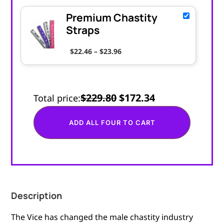
Premium Chastity
Straps
Price range: $22.46 through $
$
22.46
–
$
23.96
$229.80
$172.34
Total price:
ADD ALL FOUR TO CART
Description
The Vice has changed the male chastity industry