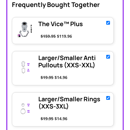
Frequently Bought Together
The Vice™ Plus
Original price was: $159.95.
Current price is: $119.96.
$
159.95
$
119.96
Larger/Smaller Anti
Pullouts (XXS-XXL)
Original price was: $19.95.
Current price is: $14.96.
$
19.95
$
14.96
Larger/Smaller Rings
(XXS-3XL)
Original price was: $19.95.
Current price is: $14.96.
$
19.95
$
14.96