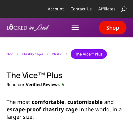
Account
Contact Us
Affiliates
Shop
The Vice™ Plus
Shop
Chastity Cages
Plastic
5
5
5
The Vice™ Plus
Read our
Verified Reviews
The most
comfortable
,
customizable
and
escape-proof chastity cage
in the world, in a
larger size.