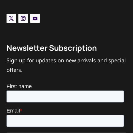
“I like the Vice™ because I know my pets are nice and
secure in a tamper proof device. I love seeing little
dicks locked up in The Vice™!”
– Mistress Harley
Newsletter Subscription
Sign up for updates on new arrivals and special
offers.