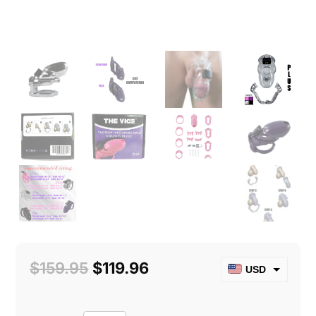
Original
Current
$
159.95
$
119.96
USD
price
price
CAD
was:
is: