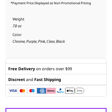
*Payment Price Displayed as Non-Promotional Pricing
Weight
7.8 oz
Color
Chrome, Purple, Pink, Clear, Black
Free Delivery
on orders over $99
Discreet
and
Fast Shipping