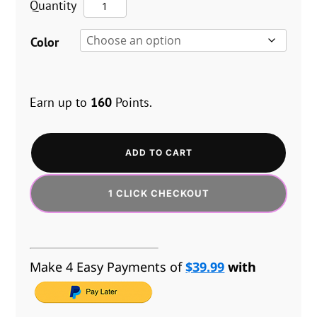
The
Quantity
EUR
$159.95.
$119.96.
Vice™
GBP
Color
Plus
AUD
quantity
Earn up to
160
Points.
ADD TO CART
1 CLICK CHECKOUT
Make 4 Easy Payments of
$39.99
with