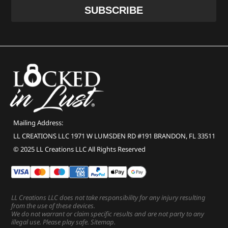
Mailing Address:
LL CREATIONS LLC 1971 W LUMSDEN RD #191 BRANDON, FL 33511
© 2025 LL Creations LLC All Rights Reserved
LL Creations LLC does not take responsibility for any injury resulting
from the use of these devices.
We do not warrant or claim specific results and are not party to any
illegal use. Please play safe.
Sitemap
.