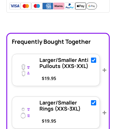
Frequently Bought Together
Larger/Smaller Anti
Pullouts (XXS-XXL)
+
$
19.95
Larger/Smaller
Rings (XXS-3XL)
+
$
19.95