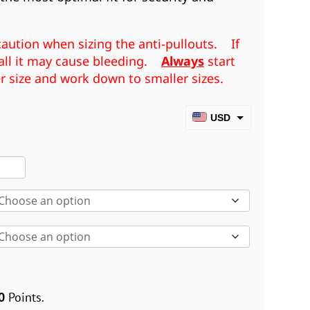
aution when sizing the anti-pullouts. If
mall it may cause bleeding.
Always
start
er size and work down to smaller sizes.
USD
CAD
rger/Smaller
EUR
i
GBP
louts
AUD
XS-
L)
ntity
0
Points.