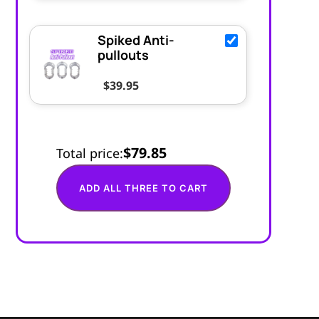
Spiked Anti-
pullouts
$
39.95
$79.85
Total price:
ADD ALL THREE TO CART