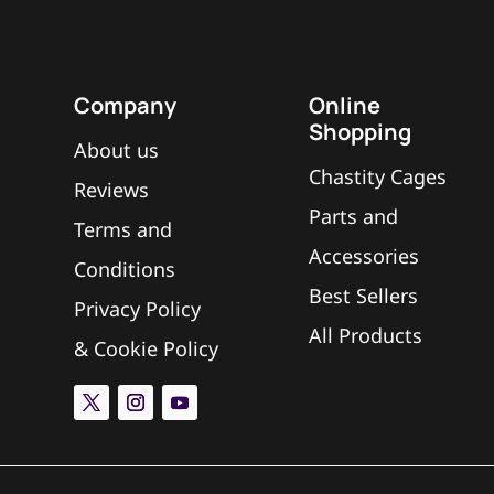
Company
Online
Shopping
About us
Chastity Cages
Reviews
Parts and
Terms and
Accessories
Conditions
Best Sellers
Privacy Policy
All Products
&
Cookie Policy