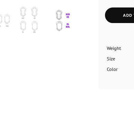
ADD 
Weight
Size
Color