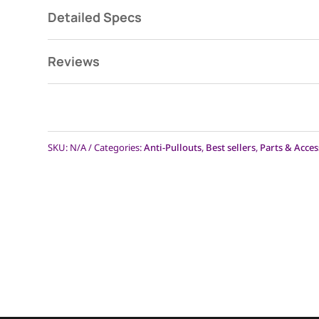
Detailed Specs
Reviews
SKU:
N/A
Categories:
Anti-Pullouts
,
Best sellers
,
Parts & Acces