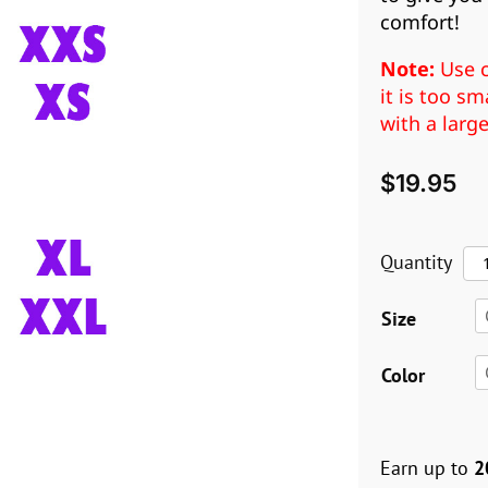
comfort!
Note:
Use c
it is too s
with a larg
$
19.95
La
Quantity
Ant
Size
Pul
(X
Color
XX
qua
Earn up to
2