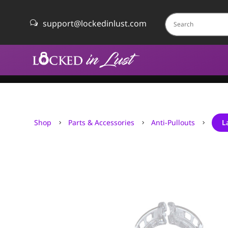
support@lockedinlust.com
w
Shop
Parts & Accessories
Anti-Pullouts
L
5
5
5