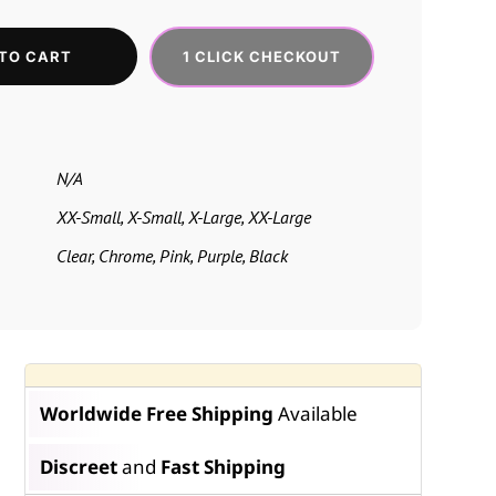
1 CLICK CHECKOUT
TO CART
N/A
XX-Small, X-Small, X-Large, XX-Large
Clear, Chrome, Pink, Purple, Black
Worldwide Free Shipping
Available
Discreet
and
Fast Shipping