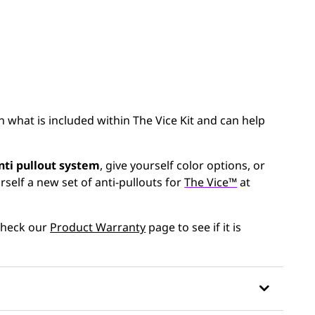
n what is included within The Vice Kit and can help
nti pullout system
, give yourself color options, or
self a new set of anti-pullouts for
The Vice™
at
 Check our
Product Warranty
page to see if it is