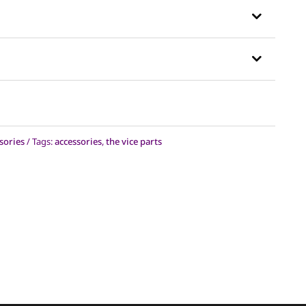
sories
Tags:
accessories
,
the vice parts