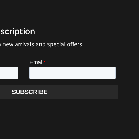
scription
 new arrivals and special offers.