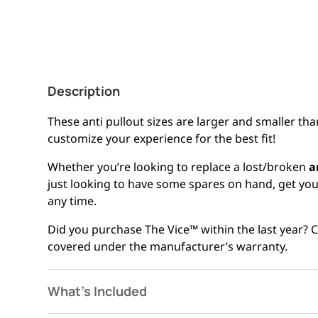
Description
These anti pullout sizes are larger and smaller tha
customize your experience for the best fit!
Whether you’re looking to replace a lost/broken
a
just looking to have some spares on hand, get your
any time.
Did you purchase The Vice™ within the last year?
covered under the manufacturer’s warranty.
What's Included