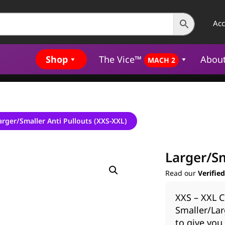
Ac
Shop
The Vice™
Abou
MACH 2
arger/Smaller Anti Pullouts (XXS-XXL)
Larger/Sm
Read our
Verifie
XXS – XXL C
Smaller/Lar
to give you