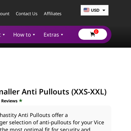
USD
count
Contact Us
Affiliates
CAD
0
EUR
t
How to
Extras

GBP
AUD
aller Anti Pullouts (XXS-XXL)
d Reviews
hastity Anti Pullouts offer a
ger selection of anti-pullouts for your Vice
 the most optimal fit for security and