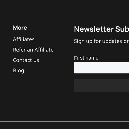
More
Newsletter Sub
Affiliates
Sign up for updates on
Refer an Affiliate
Contact us
Blog