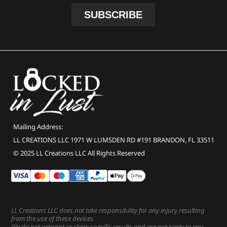
Mailing Address:
LL CREATIONS LLC 1971 W LUMSDEN RD #191 BRANDON, FL 33511
© 2025 LL Creations LLC All Rights Reserved
LL Creations LLC does not take responsibility for any injury resulting
from the use of these devices.
We do not warrant or claim specific results and are not party to any