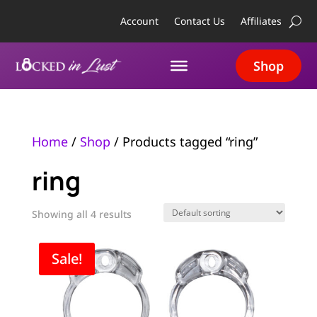
Account
Contact Us
Affiliates
Shop
Home
/
Shop
/ Products tagged “ring”
ring
Showing all 4 results
Sale!