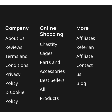
Company
Online
More
Shopping
About us
Affiliates
Chastity
Reviews
Refer an
Cages
Terms and
Affiliate
Parts and
Conditions
Contact
Accessories
Privacy
us
Best Sellers
Policy
Blog
All
&
Cookie
Products
Policy