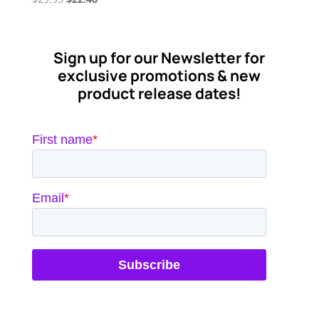
price
price
was:
is:
$29.95.
$22.46.
Sign up for our Newsletter for
exclusive promotions & new
product release dates!