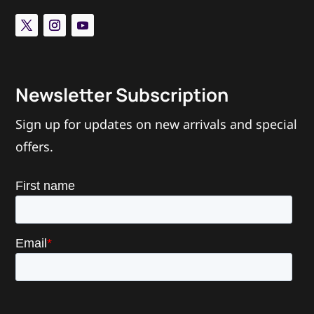
Newsletter Subscription
Sign up for updates on new arrivals and special
offers.