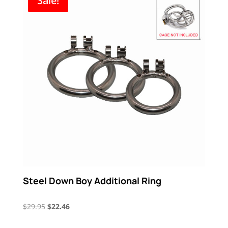
Sale!
$17.21
Steel Down Boy Additional Ring
Original
Current
$
29.95
$
22.46
price
price