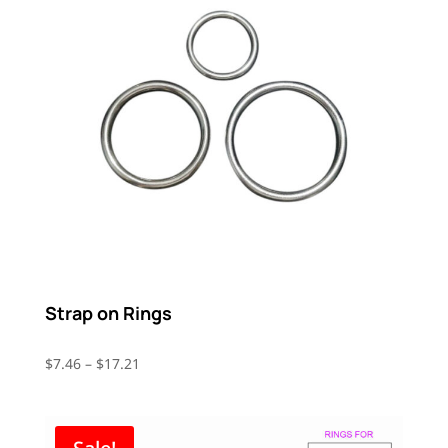
Strap on Rings
Price
$
7.46
–
$
17.21
range:
$7.46
through