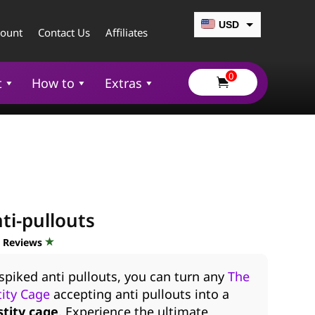
USD
count
Contact Us
Affiliates
CAD
0
EUR
t
How to
Extras

GBP
AUD
ti-pullouts
d Reviews
spiked anti pullouts, you can turn any
The
ity Cage
accepting anti pullouts into a
stity cage
. Experience the ultimate