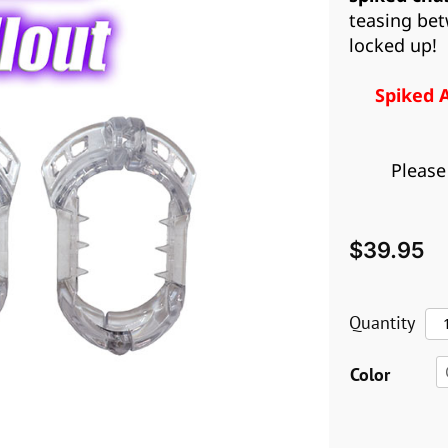
teasing bet
locked up!
Spiked 
Please
$
39.95
Sp
Quantity
Ant
Color
pul
qua