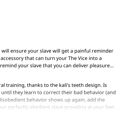
s will ensure your slave will get a painful reminder
 accessory that can turn your The Vice into a
 remind your slave that you can deliver pleasure…
l training, thanks to the kali’s teeth design. Is
until they learn to correct their bad behavior (and
e disobedient behavior shows up again, add the
our perfectly obedient slave groveling at your feet
ld a Dom/Domme ask for?