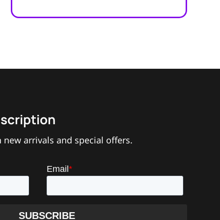
scription
 new arrivals and special offers.