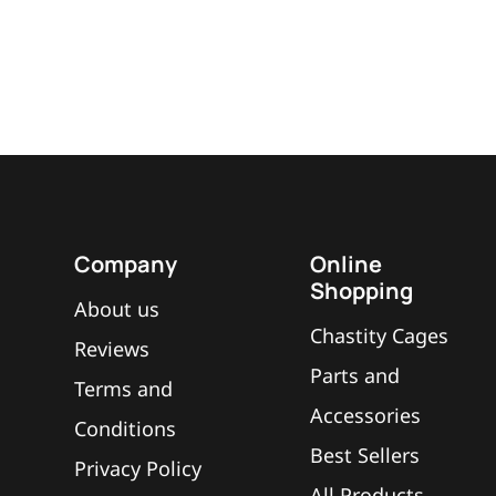
Company
Online
Shopping
About us
Chastity Cages
Reviews
Parts and
Terms and
Accessories
Conditions
Best Sellers
Privacy Policy
All Products