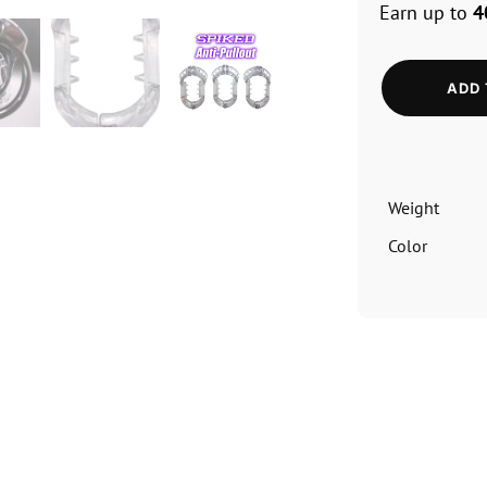
Earn up to
4
ADD 
Weight
Color