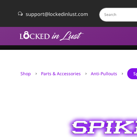
support@lockedinlust.com
w
Shop
Parts & Accessories
Anti-Pullouts
S
5
5
5