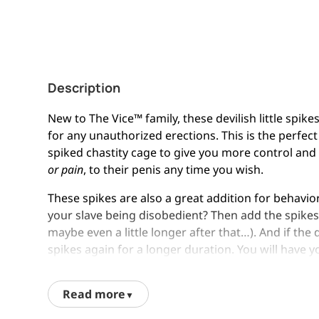
Description
New to The Vice™ family, these devilish little spike
for any unauthorized erections. This is the perfect
spiked chastity cage to give you more control and
or pain
, to their penis any time you wish.
These spikes are also a great addition for behaviora
your slave being disobedient? Then add the spikes 
maybe even a little longer after that…). And if th
spikes again for a longer duration. You will have y
with
very little
effort on your part. What more cou
Read more
Safety Information: