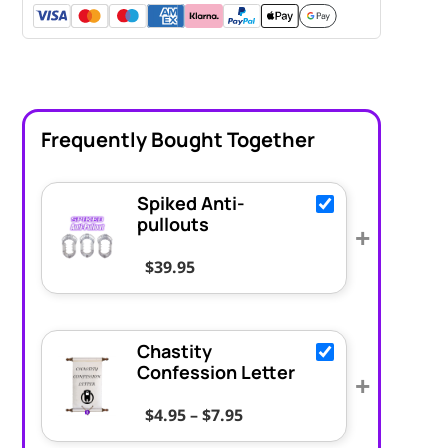
Frequently Bought Together
Spiked Anti-
pullouts
+
$
39.95
Chastity
Confession Letter
+
Price range: $4.95 throug
$
4.95
–
$
7.95