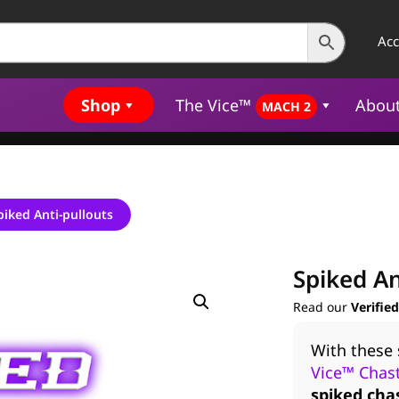
Ac
Shop
The Vice™
Abou
MACH 2
piked Anti-pullouts
Spiked An
Read our
Verifie
With these 
Vice™ Chast
spiked cha