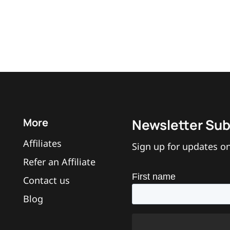
More
Newsletter Sub
Affiliates
Sign up for updates on
Refer an Affiliate
Contact us
Blog