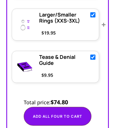
Larger/Smaller
Rings (XXS-3XL)
+
$
19.95
Tease & Denial
Guide
$
9.95
$74.80
Total price:
ADD ALL FOUR TO CART