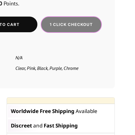
0
Points.
1 CLICK CHECKOUT
TO CART
N/A
Clear, Pink, Black, Purple, Chrome
Worldwide Free Shipping
Available
Discreet
and
Fast Shipping