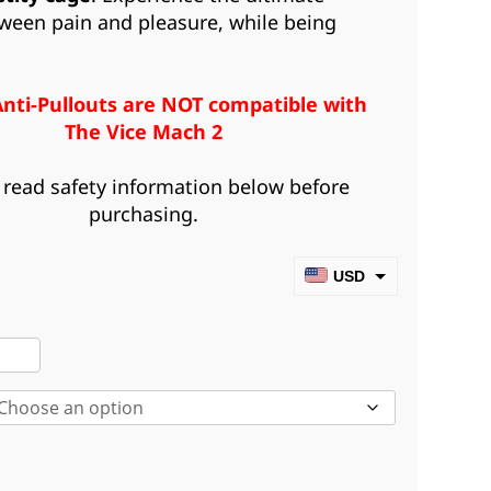
ween pain and pleasure, while being
Anti-Pullouts are NOT compatible with
The Vice Mach 2
 read safety information below before
purchasing.
USD
CAD
iked
EUR
i-
GBP
louts
AUD
ntity