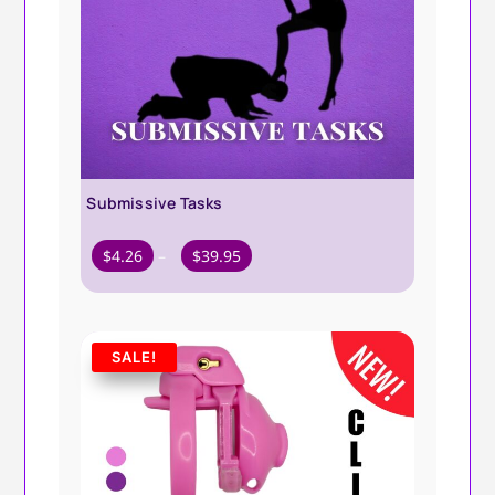
Submissive Tasks
Price
$
4.26
–
$
39.95
range:
$4.26
through
SALE!
$39.95