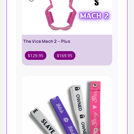
The Vice Mach 2 – Plus
Price
$
129.95
–
$
169.95
range:
$129.95
through
$169.95