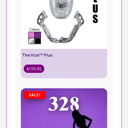
The Vice™ Plus
$
159.95
SALE!