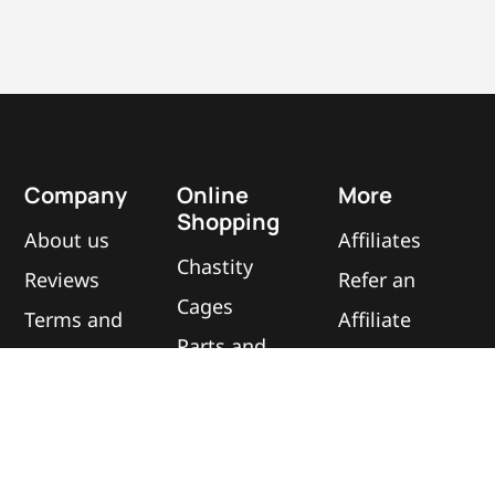
Company
Online
More
Shopping
About us
Affiliates
Chastity
Reviews
Refer an
Cages
Terms and
Affiliate
Parts and
Conditions
Contact
Accessories
Privacy
us
Best Sellers
Policy
Blog
All
&
Cookie