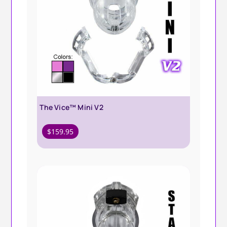
The Vice™ Mini V2
$
159.95