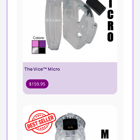
The Vice™ Micro
$
159.95