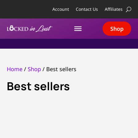
Account
Contact Us
Affiliates
Shop
Home
/
Shop
/ Best sellers
Best sellers