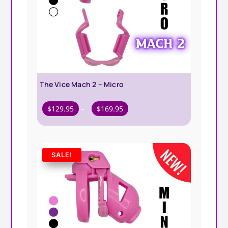
The Vice Mach 2 – Micro
Price
$
129.95
–
$
169.95
range:
$129.95
through
SALE!
$169.95