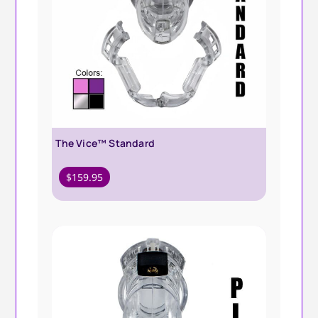
The Vice™ Standard
$
159.95