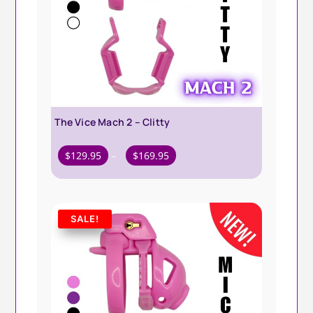
The Vice Mach 2 – Clitty
Price
$
129.95
–
$
169.95
range:
$129.95
through
SALE!
$169.95