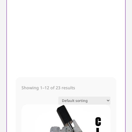
Showing 1–12 of 23 results