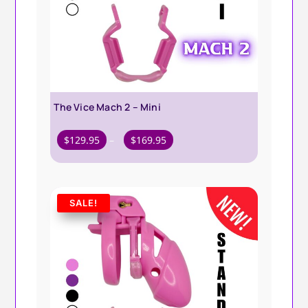
The Vice Mach 2 – Mini
Price
$
129.95
–
$
169.95
range:
$129.95
through
SALE!
$169.95