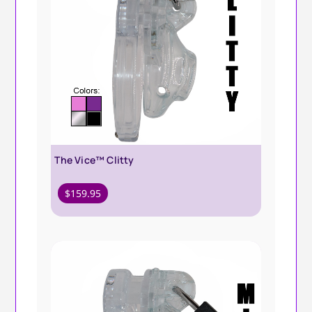
The Vice™ Clitty
$
159.95