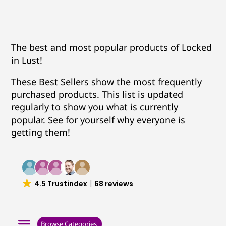
The best and most popular products of Locked
in Lust!
These Best Sellers show the most frequently
purchased products. This list is updated
regularly to show you what is currently
popular. See for yourself why everyone is
getting them!
4.5 Trustindex
68 reviews
Browse Categories