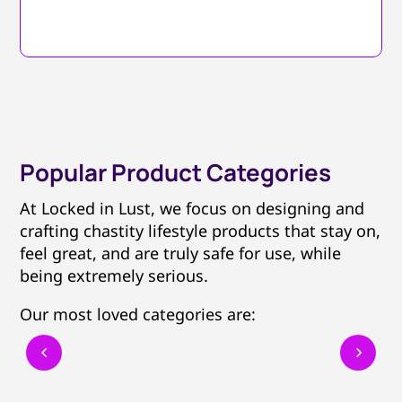
Popular Product Categories
At Locked in Lust, we focus on designing and
crafting chastity lifestyle products that stay on,
feel great, and are truly safe for use, while
being extremely serious.
Our most loved categories are: