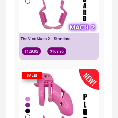
The Vice Mach 2 – Standard
Price
$
129.95
–
$
169.95
range:
$129.95
through
SALE!
$169.95