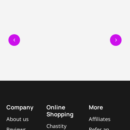
Company
Online
More
Shopping
About us
Affiliates
Chastity
Reviews
Refer an