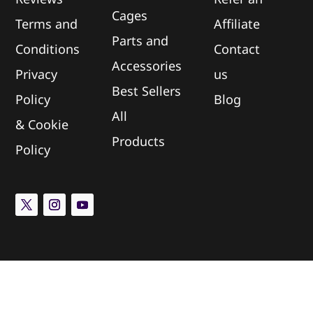
Cages
Terms and
Affiliate
Parts and
Conditions
Contact
Accessories
Privacy
us
Best Sellers
Policy
Blog
All
&
Cookie
Products
Policy
Newsletter Subscription
Sign up for updates on new arrivals and special