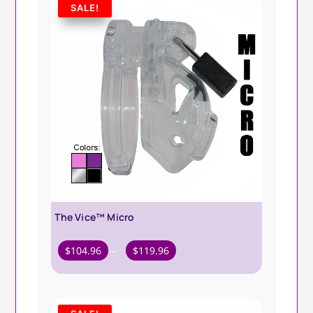
SALE!
The Vice™ Micro
Price
$
104.96
–
$
119.96
range:
$104.96
through