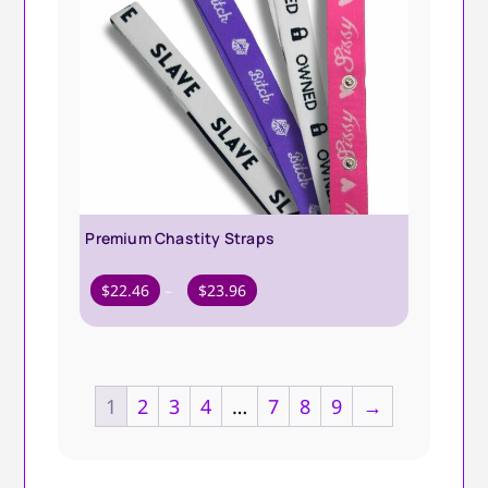
Premium Chastity Straps
Price
$
22.46
–
$
23.96
range:
$22.46
through
$23.96
1
2
3
4
…
7
8
9
→