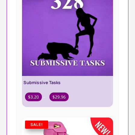
Submissive Tasks
Price
$
3.20
–
$
29.96
range:
$3.20
through
SALE!
$29.96