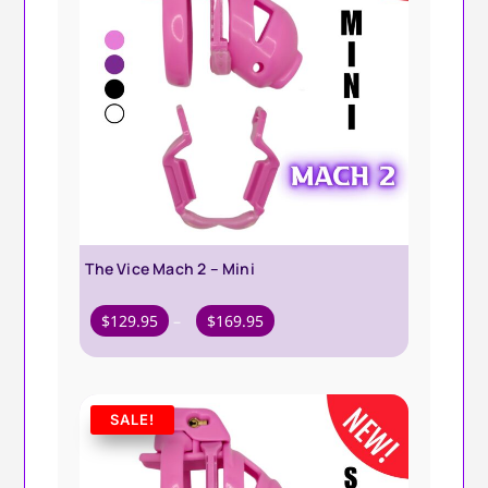
The Vice Mach 2 – Mini
Price
$
129.95
–
$
169.95
range:
$129.95
through
SALE!
$169.95