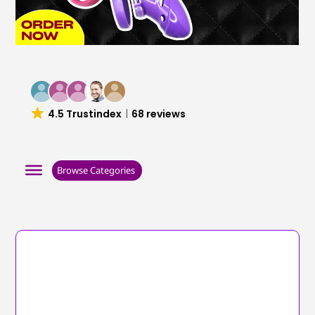
4.5 Trustindex
68 reviews
Browse Categories