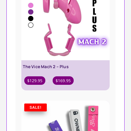
The Vice Mach 2 – Plus
Price
$
129.95
–
$
169.95
range:
$129.95
through
SALE!
$169.95