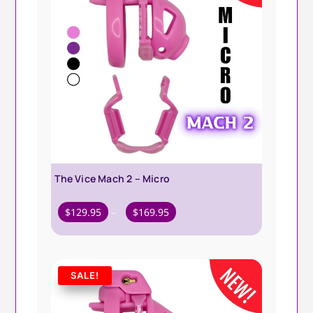
The Vice Mach 2 – Micro
Price
$
129.95
–
$
169.95
range:
$129.95
through
SALE!
$169.95