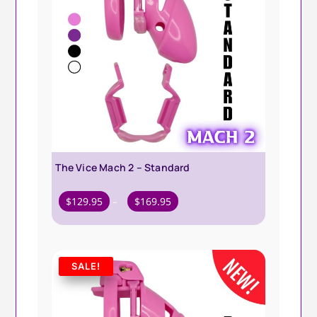
The Vice Mach 2 – Standard
Price
$
129.95
–
$
169.95
range:
$129.95
through
SALE!
$169.95