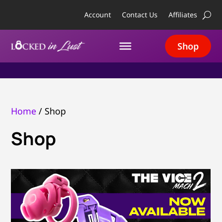
Account
Contact Us
Affiliates
Shop
Home
/ Shop
Shop