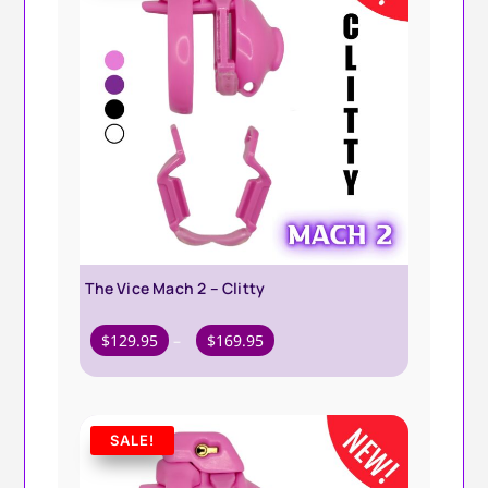
The Vice Mach 2 – Clitty
Price
$
129.95
–
$
169.95
range:
$129.95
through
SALE!
$169.95