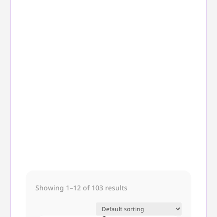
Showing 1–12 of 103 results